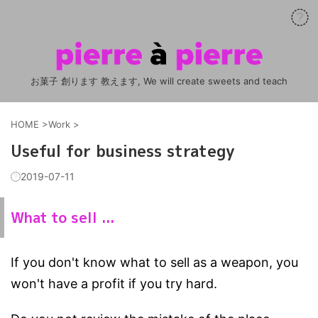
お菓子 創ります 教えます, We will create sweets and teach
HOME
>
Work
>
Useful for business strategy
2019-07-11
What to sell ...
If you don't know what to sell as a weapon, you
won't have a profit if you try hard.