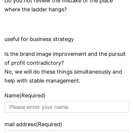
Do you not review the mistake of the place
where the ladder hangs?
useful for business strategy
Is the brand image improvement and the pursuit
of profit contradictory?
No, we will do these things simultaneously and
help with stable management.
Name(Required)
mail address(Required)