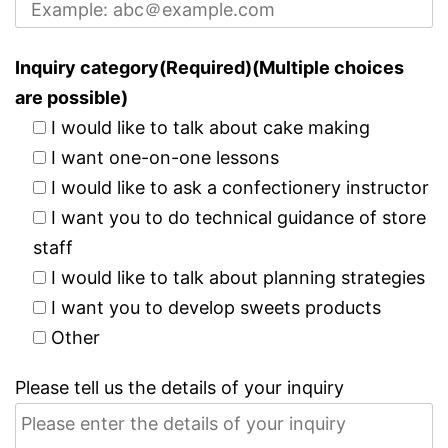
Inquiry category(Required)(Multiple choices
are possible)
I would like to talk about cake making
I want one-on-one lessons
I would like to ask a confectionery instructor
I want you to do technical guidance of store
staff
I would like to talk about planning strategies
I want you to develop sweets products
Other
Please tell us the details of your inquiry