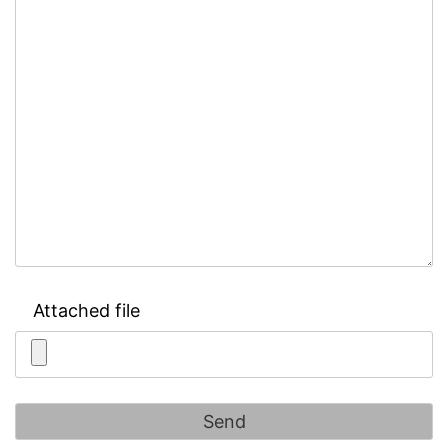
Attached file